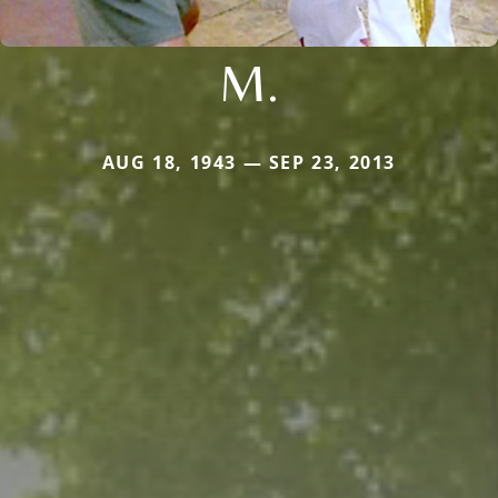
M.
AUG 18, 1943 — SEP 23, 2013