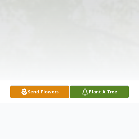
Send Flowers
Plant A Tree