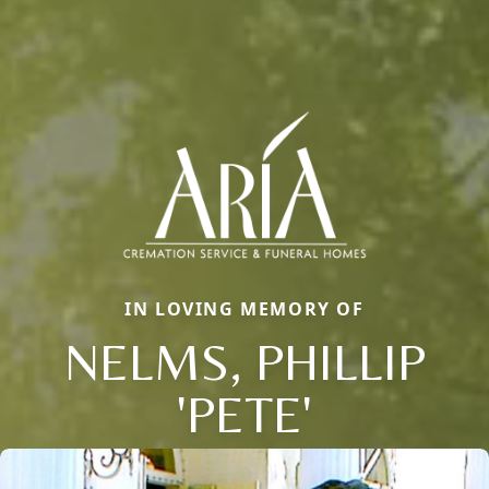
IN LOVING MEMORY OF
NELMS, PHILLIP
'PETE'