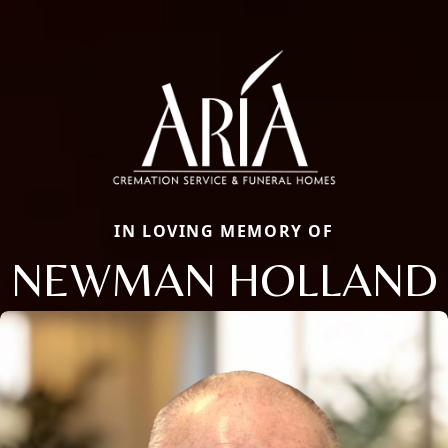
IN LOVING MEMORY OF
NEWMAN HOLLAND