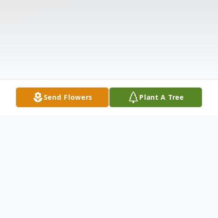
Send Flowers
Plant A Tree
Obituary