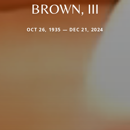
BROWN, III
OCT 26, 1935 — DEC 21, 2024