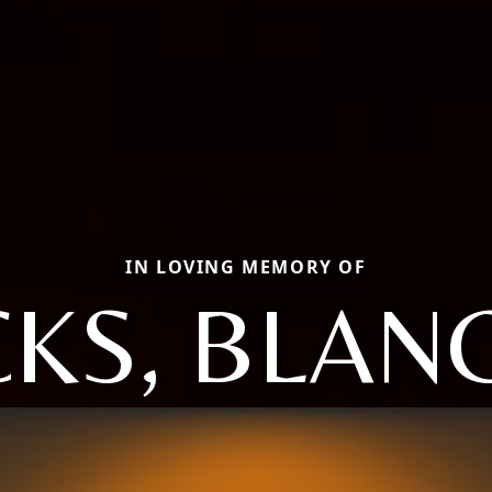
IN LOVING MEMORY OF
CKS, BLAN