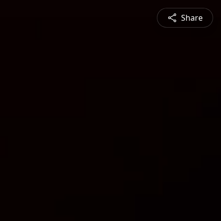
Share