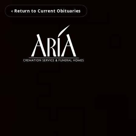
‹ Return to Current Obituaries