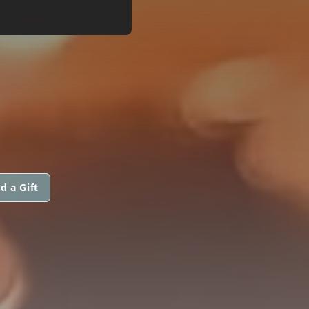
d a Gift