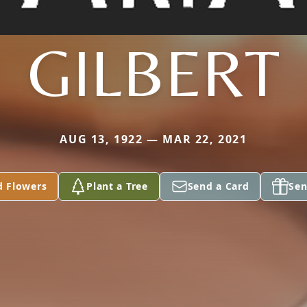
GILBERT
AUG 13, 1922 — MAR 22, 2021
d Flowers
Plant a Tree
Send a Card
Sen