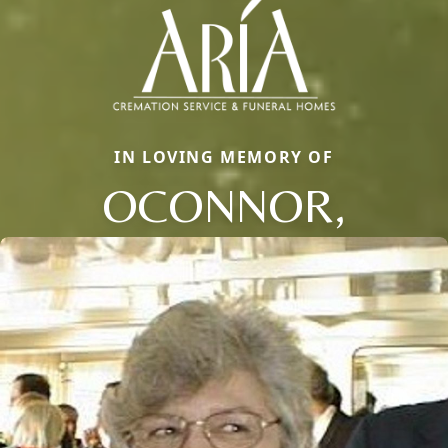
IN LOVING MEMORY OF
OCONNOR,