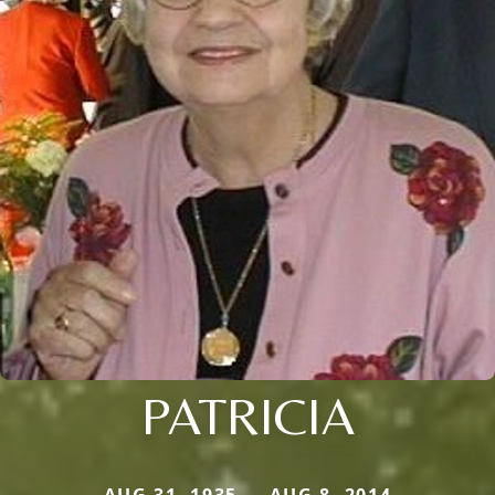
PATRICIA
AUG 31, 1935 — AUG 8, 2014