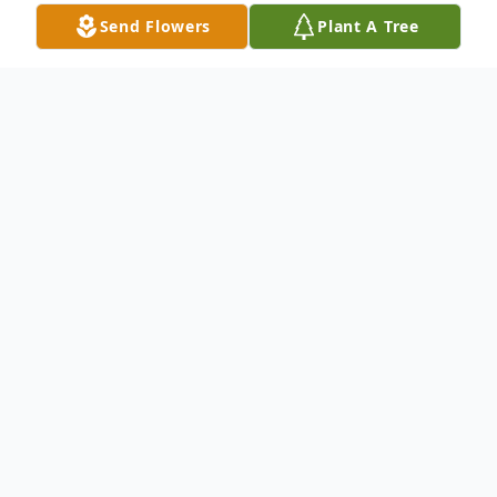
Send Flowers
Plant A Tree
Obituary
Patricia OConnor (Pat), a beloved sister,
sister-in-law, aunt, and friend passed away
on August 8, 2014, after a graceful but very
determined fight with cancer. Throughout
her illness, Pat conducted herself in a way