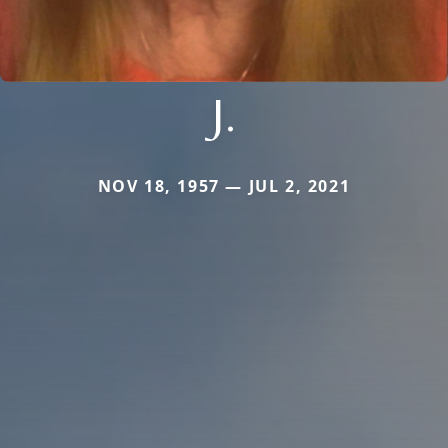
J.
NOV 18, 1957 — JUL 2, 2021