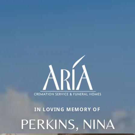
IN LOVING MEMORY OF
PERKINS, NINA