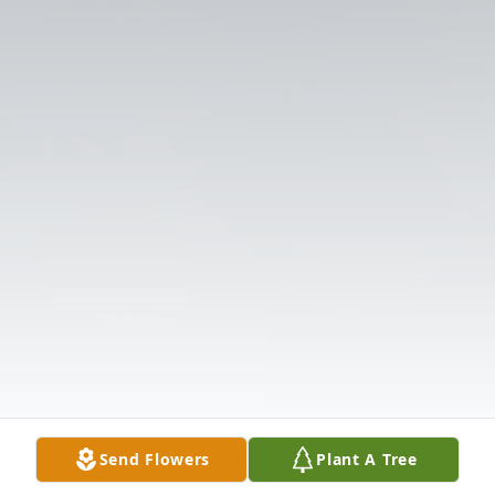
Send Flowers
Plant A Tree