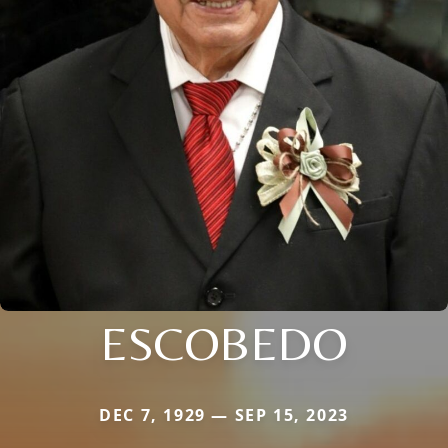
ESCOBEDO
DEC 7, 1929 — SEP 15, 2023