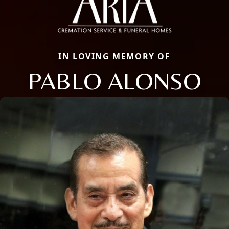
IN LOVING MEMORY OF
PABLO ALONSO