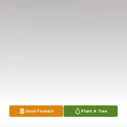
Send Flowers
Plant A Tree