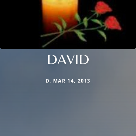
DAVID
D. MAR 14, 2013