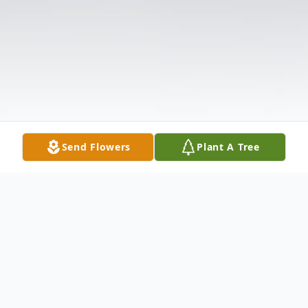
Send Flowers
Plant A Tree
Obituary