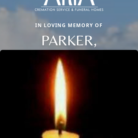
IN LOVING MEMORY OF
PARKER,