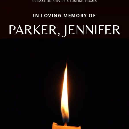
IN LOVING MEMORY OF
PARKER, JENNIFER