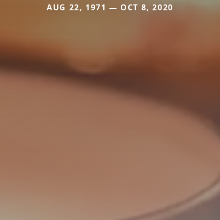
AUG 22, 1971 — OCT 8, 2020