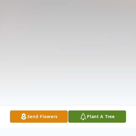
Send Flowers
Plant A Tree