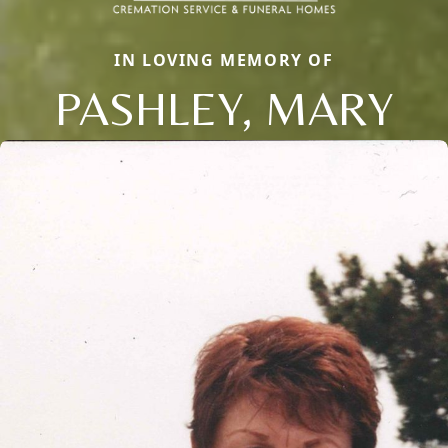
IN LOVING MEMORY OF
PASHLEY, MARY