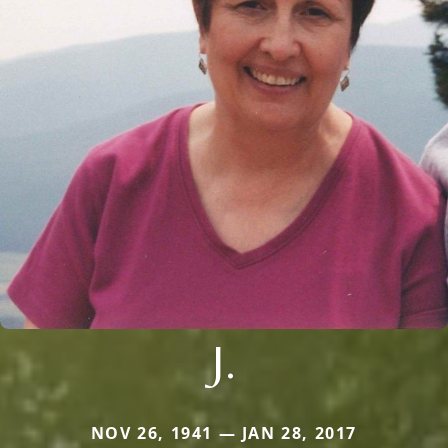
J.
NOV 26, 1941 — JAN 28, 2017