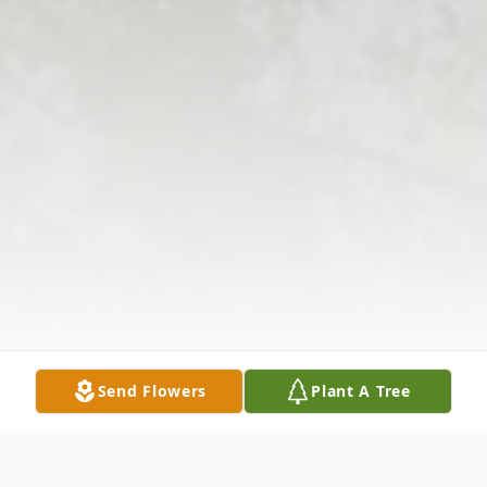
Send Flowers
Plant A Tree