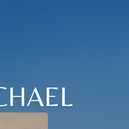
CHAEL