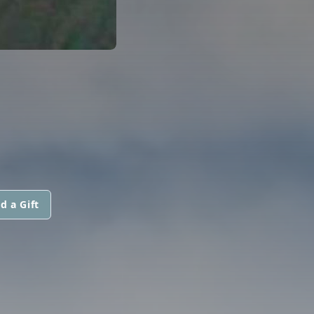
d a Gift