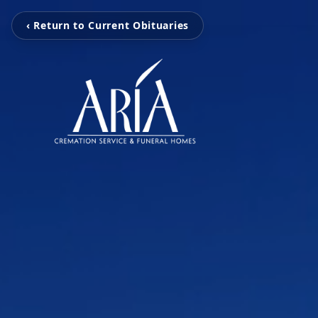
‹ Return to Current Obituaries