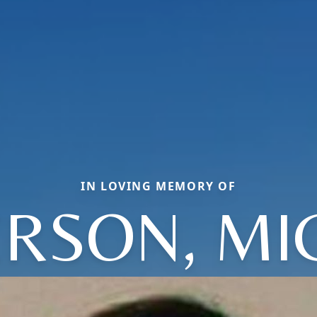
IN LOVING MEMORY OF
ERSON, MI