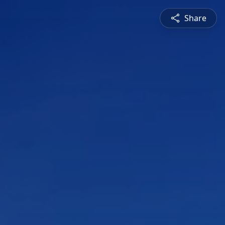
Share