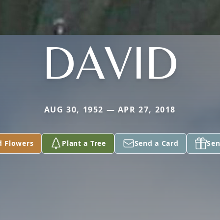
DAVID
AUG 30, 1952 — APR 27, 2018
d Flowers
Plant a Tree
Send a Card
Sen