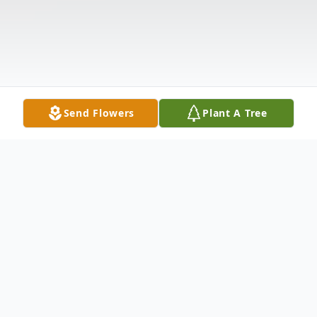
Send Flowers
Plant A Tree
Obituary
Charles Benjamin "Charlie" Peterson was