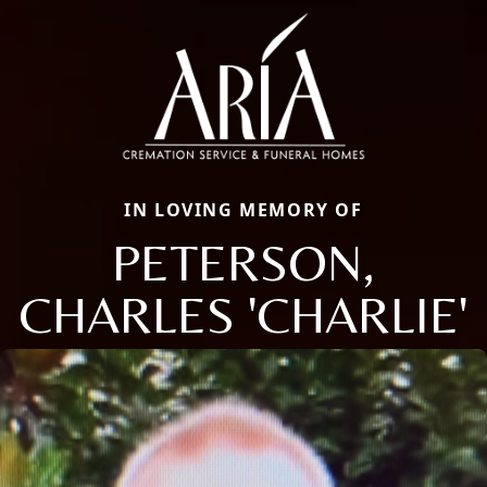
IN LOVING MEMORY OF
PETERSON,
CHARLES 'CHARLIE'