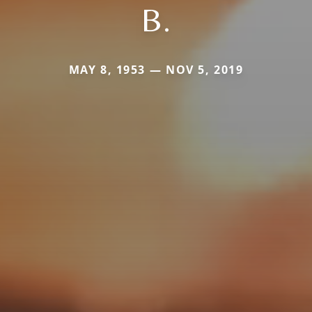
B.
MAY 8, 1953 — NOV 5, 2019