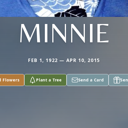
MINNIE
FEB 1, 1922 — APR 10, 2015
d Flowers
Plant a Tree
Send a Card
Sen