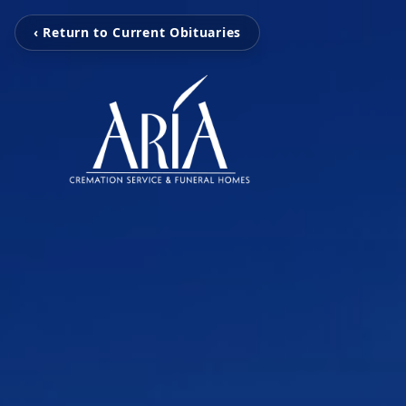
‹ Return to Current Obituaries