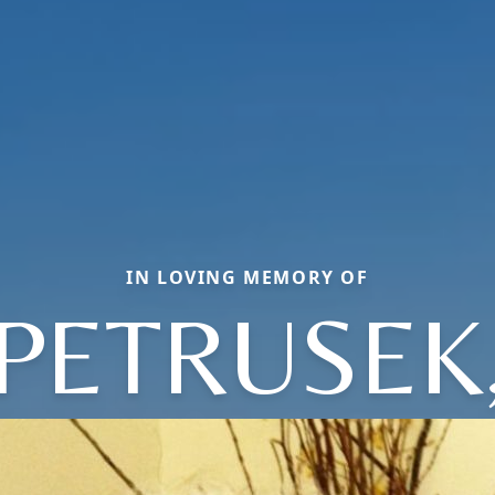
IN LOVING MEMORY OF
PETRUSEK