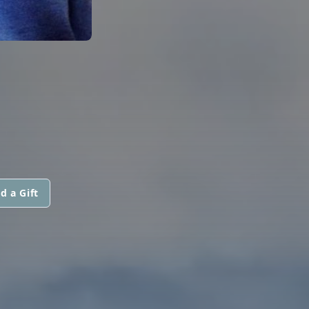
d a Gift