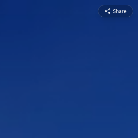
Share