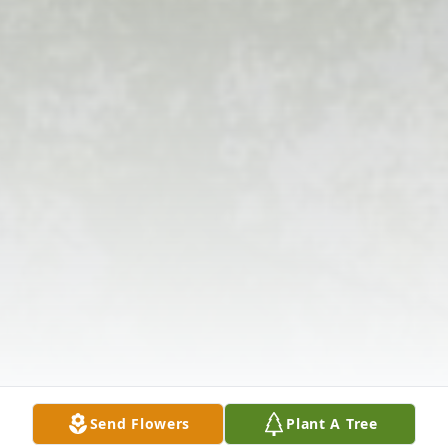
Send Flowers
Plant A Tree