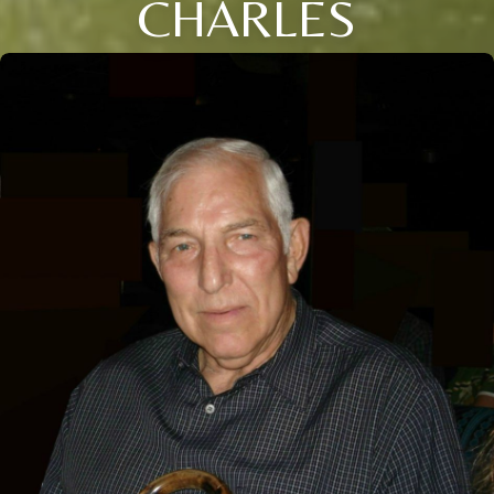
CHARLES