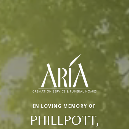
IN LOVING MEMORY OF
PHILLPOTT,