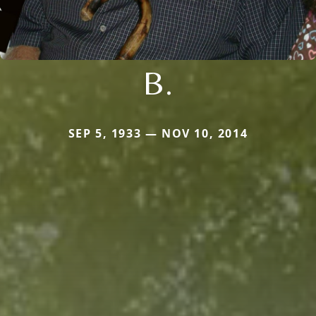
B.
SEP 5, 1933 — NOV 10, 2014