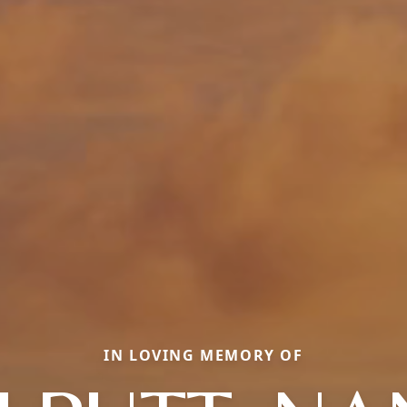
IN LOVING MEMORY OF