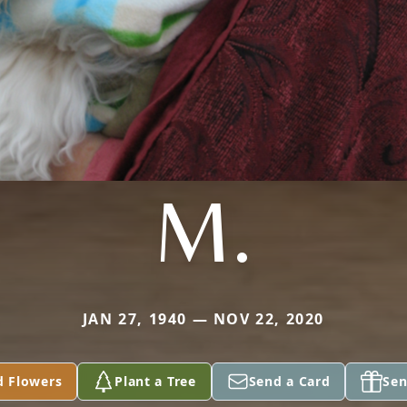
M.
JAN 27, 1940 — NOV 22, 2020
d Flowers
Plant a Tree
Send a Card
Sen