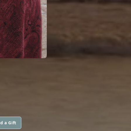
d a Gift