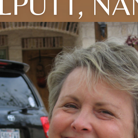
LPUTT, N