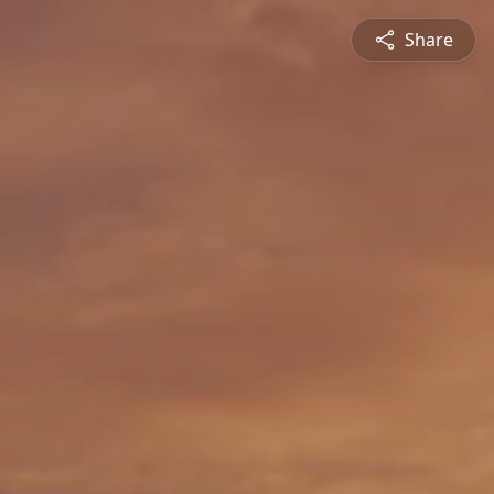
Share