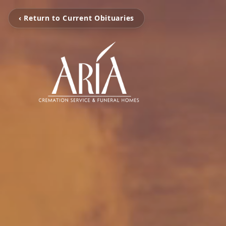
‹ Return to Current Obituaries