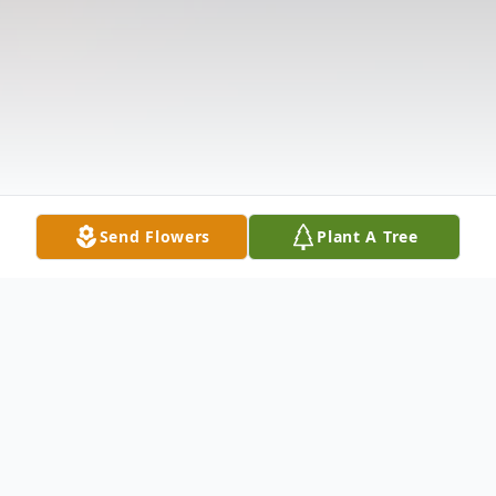
Send Flowers
Plant A Tree
Obituary