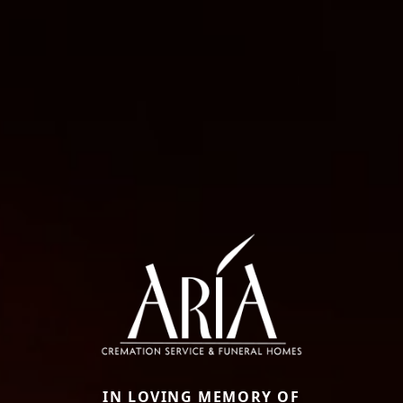
IN LOVING MEMORY OF