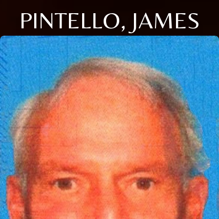
PINTELLO, JAMES