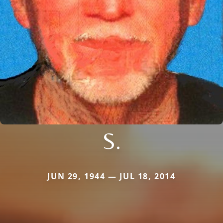
S.
JUN 29, 1944 — JUL 18, 2014