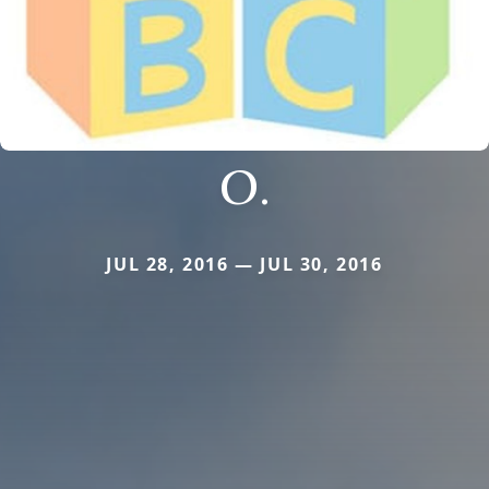
O.
JUL 28, 2016 — JUL 30, 2016