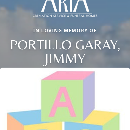
IN LOVING MEMORY OF
PORTILLO GARAY,
JIMMY