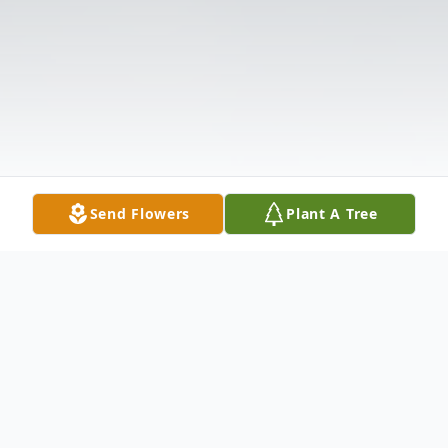
Send Flowers
Plant A Tree
Obituary