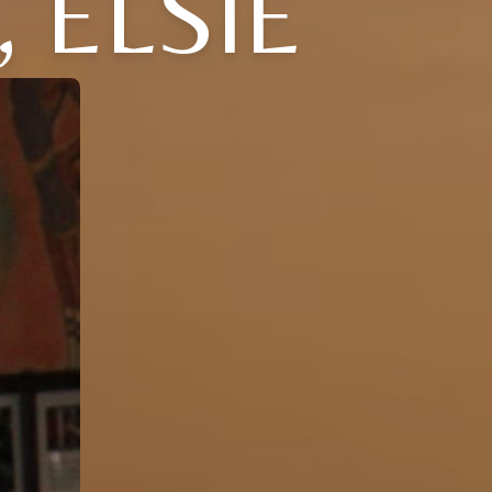
 ELSIE