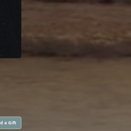
d a Gift