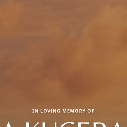
IN LOVING MEMORY OF