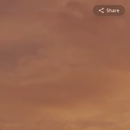
Share