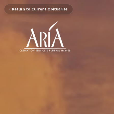
‹ Return to Current Obituaries