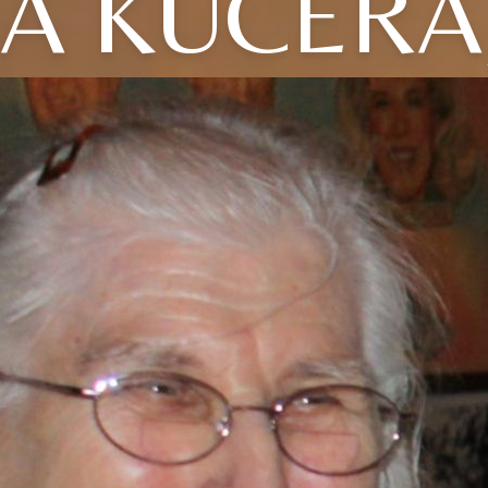
LA KUCERA,