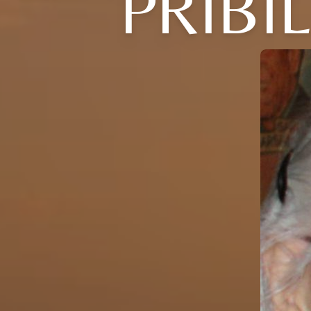
PRIBI