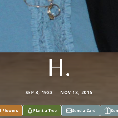
H.
SEP 3, 1923 — NOV 18, 2015
d Flowers
Plant a Tree
Send a Card
Sen