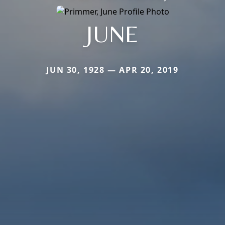
JUNE
JUN 30, 1928 — APR 20, 2019