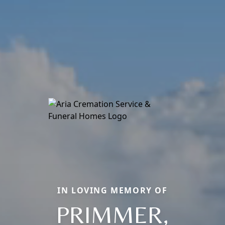
IN LOVING MEMORY OF
PRIMMER,