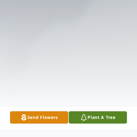
Send Flowers
Plant A Tree