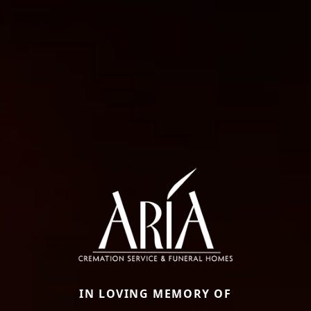
IN LOVING MEMORY OF