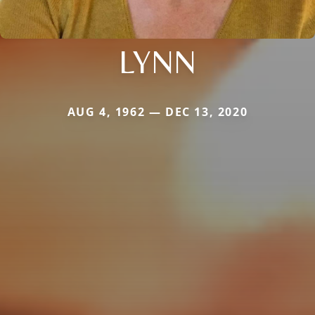
LYNN
AUG 4, 1962 — DEC 13, 2020