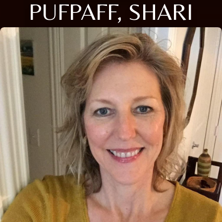
PUFPAFF, SHARI