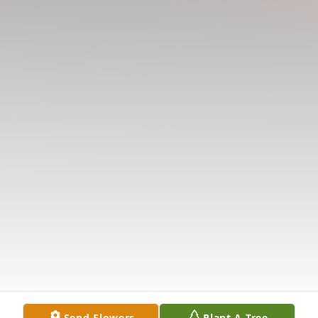
Send Flowers
Plant A Tree