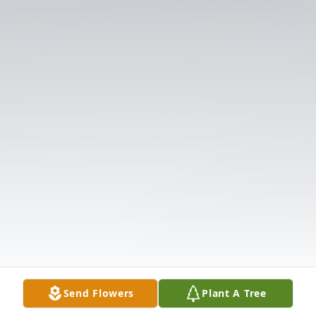
Send Flowers
Plant A Tree