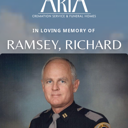
IN LOVING MEMORY OF
RAMSEY, RICHARD