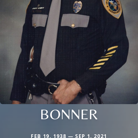
BONNER
FEB 19, 1938 — SEP 1, 2021