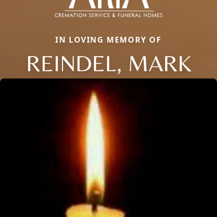
IN LOVING MEMORY OF
REINDEL, MARK