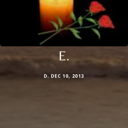
E.
D. DEC 10, 2013