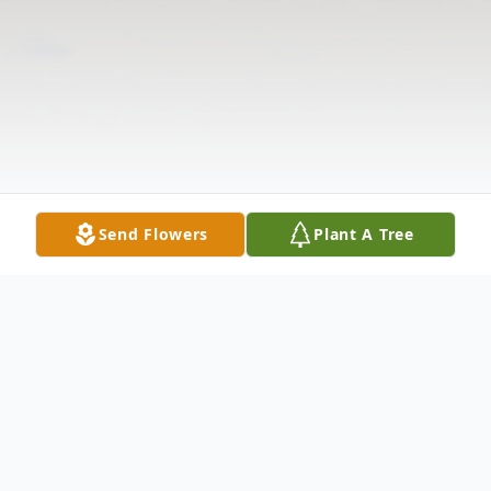
Send Flowers
Plant A Tree
Obituary