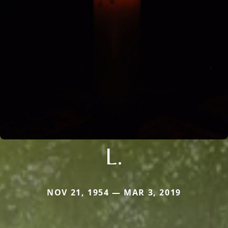
L.
NOV 21, 1954 — MAR 3, 2019