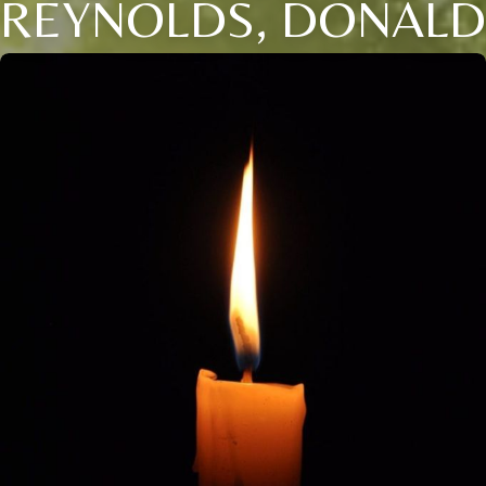
REYNOLDS, DONALD