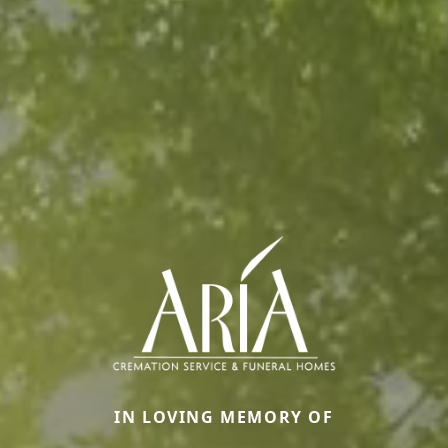
IN LOVING MEMORY OF