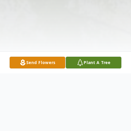
Send Flowers
Plant A Tree
Obituary