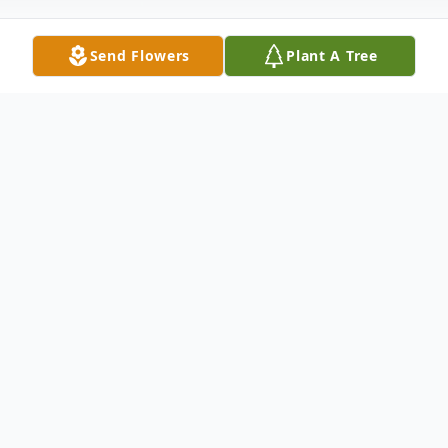
Send Flowers
Plant A Tree
Obituary
It is with great sadness to announce the
passing of Frank Allen Riley, 87 on 4-11-19,
due to natural causes. Frank was a loving
husband, devoted father and entrusted