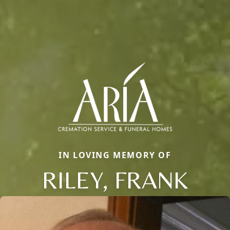
IN LOVING MEMORY OF
RILEY, FRANK