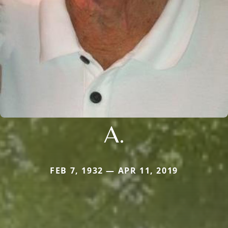
A.
FEB 7, 1932 — APR 11, 2019