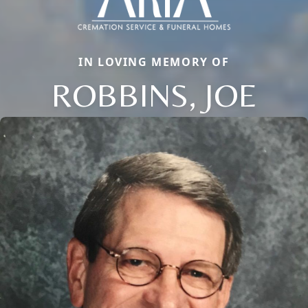
IN LOVING MEMORY OF
ROBBINS, JOE