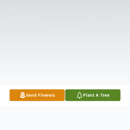
Send Flowers
Plant A Tree