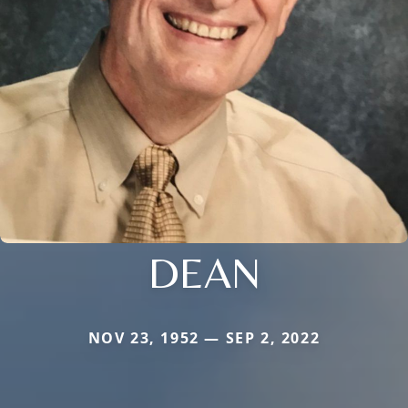
DEAN
NOV 23, 1952 — SEP 2, 2022