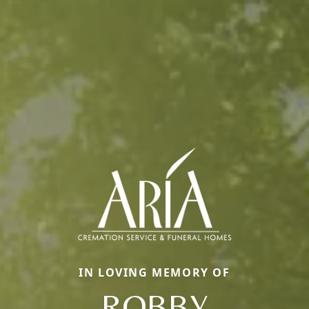
IN LOVING MEMORY OF
ROBBY