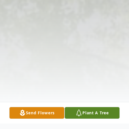
Send Flowers
Plant A Tree