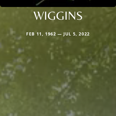
WIGGINS
FEB 11, 1962 — JUL 5, 2022