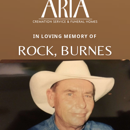
IN LOVING MEMORY OF
ROCK, BURNES