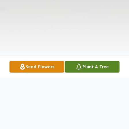
Send Flowers
Plant A Tree
Obituary