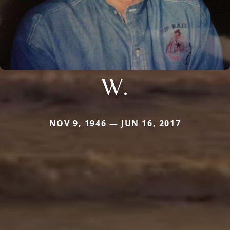
W.
NOV 9, 1946 — JUN 16, 2017