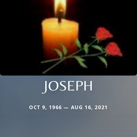
JOSEPH
OCT 9, 1966 — AUG 16, 2021