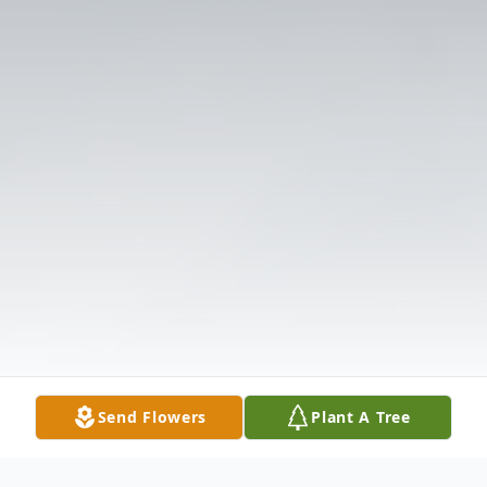
Send Flowers
Plant A Tree