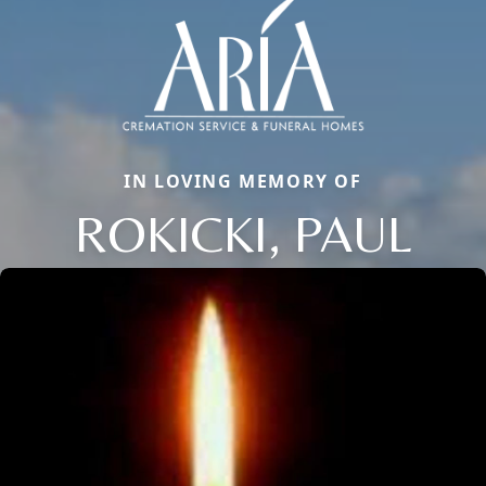
IN LOVING MEMORY OF
ROKICKI, PAUL