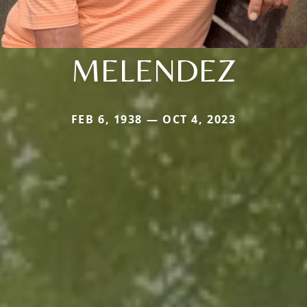
MELENDEZ
FEB 6, 1938 — OCT 4, 2023