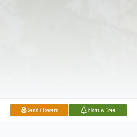
Send Flowers
Plant A Tree