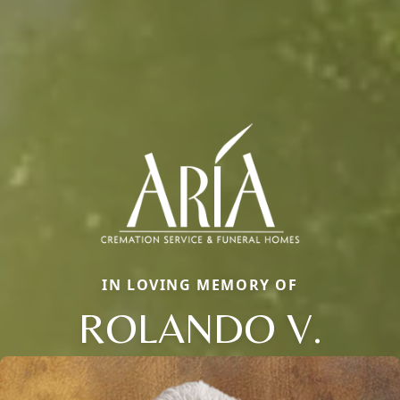
IN LOVING MEMORY OF
ROLANDO V.