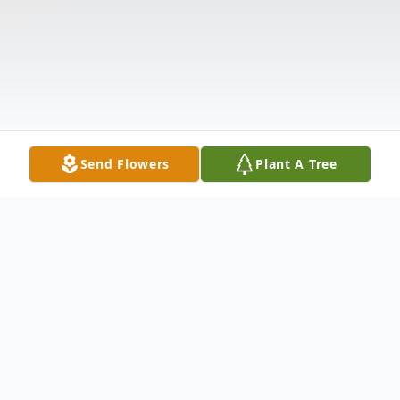
Send Flowers
Plant A Tree
Obituary