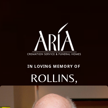
IN LOVING MEMORY OF
ROLLINS,