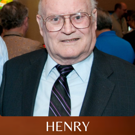
HENRY