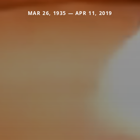
MAR 26, 1935 — APR 11, 2019