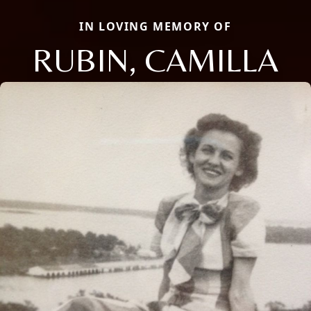
IN LOVING MEMORY OF
RUBIN, CAMILLA