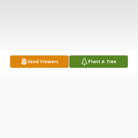
Send Flowers
Plant A Tree
Obituary