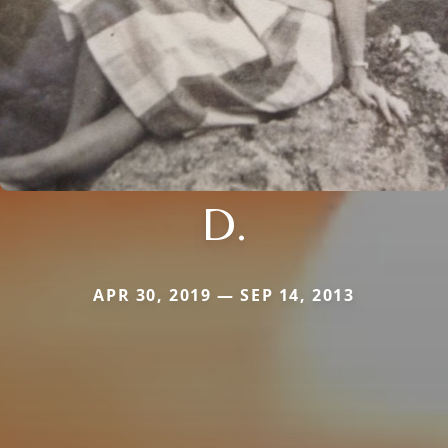
D.
APR 30, 2019 — SEP 14, 2013