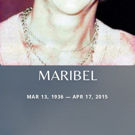
MARIBEL
MAR 13, 1936 — APR 17, 2015