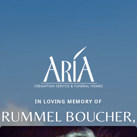
IN LOVING MEMORY OF
RUMMEL BOUCHER,