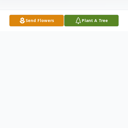
Send Flowers
Plant A Tree
Obituary
On Friday, April 17, 2015, our dearest
Maribel Rummel Boucher, entered into
eternal life joining her beloved husband,