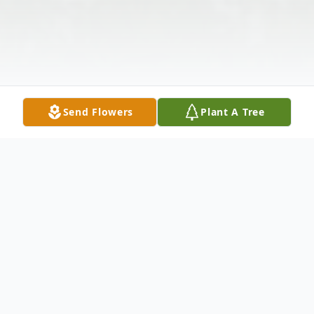
Send Flowers
Plant A Tree
Obituary
Violet Y. Rusten, 85, died in Dallas, on