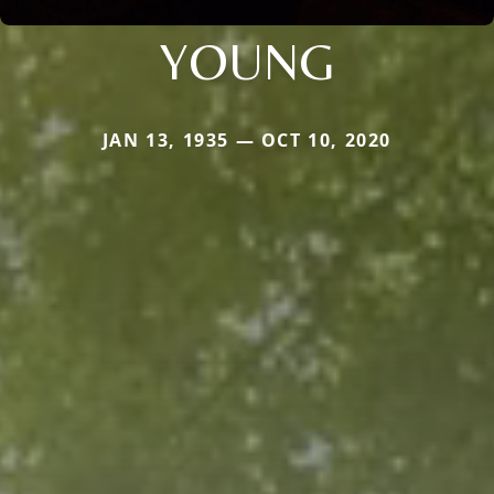
YOUNG
JAN 13, 1935 — OCT 10, 2020