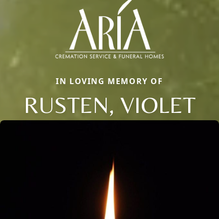
IN LOVING MEMORY OF
RUSTEN, VIOLET