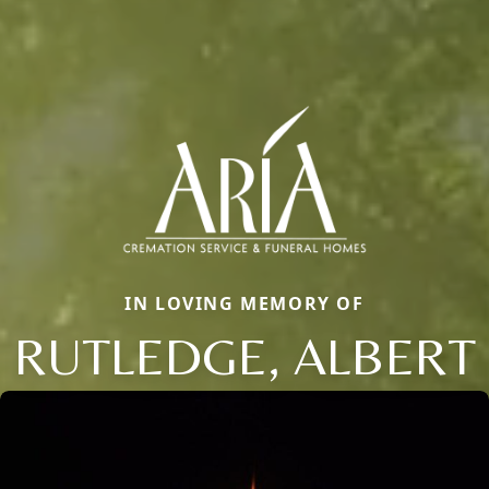
IN LOVING MEMORY OF
RUTLEDGE, ALBERT