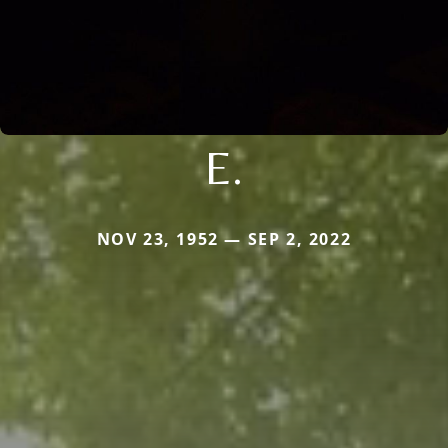
E.
NOV 23, 1952 — SEP 2, 2022