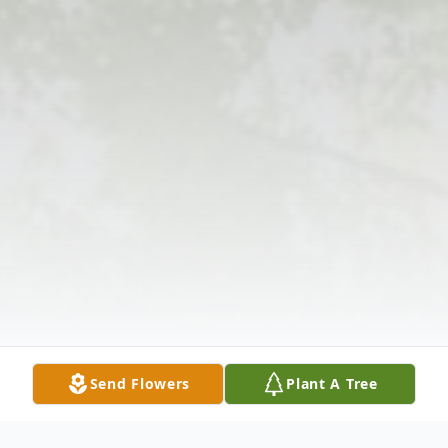
Send Flowers
Plant A Tree