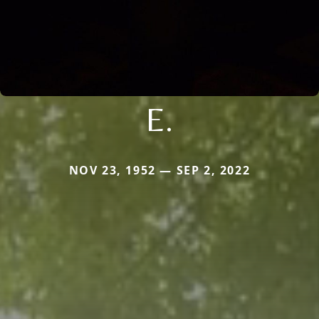
E.
NOV 23, 1952 — SEP 2, 2022