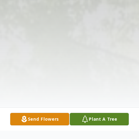
Send Flowers
Plant A Tree