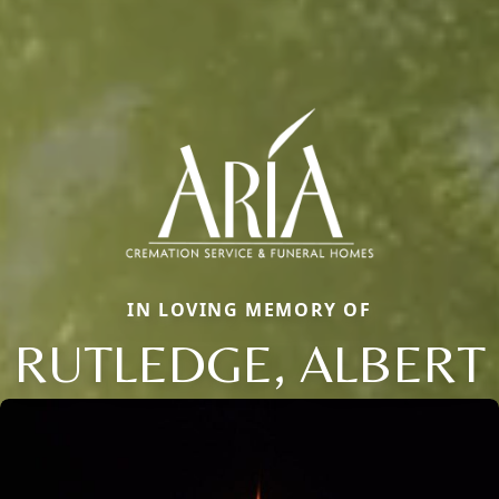
IN LOVING MEMORY OF
RUTLEDGE, ALBERT