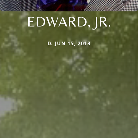
EDWARD, JR.
D. JUN 15, 2013