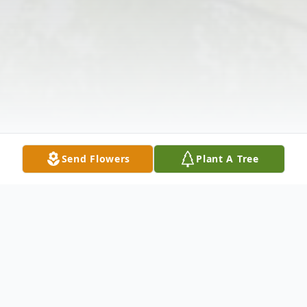
Send Flowers
Plant A Tree
Obituary