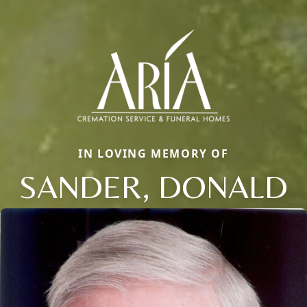
IN LOVING MEMORY OF
SANDER, DONALD