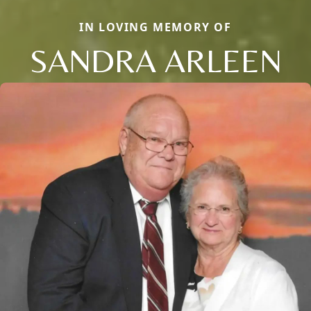
IN LOVING MEMORY OF
SANDRA ARLEEN