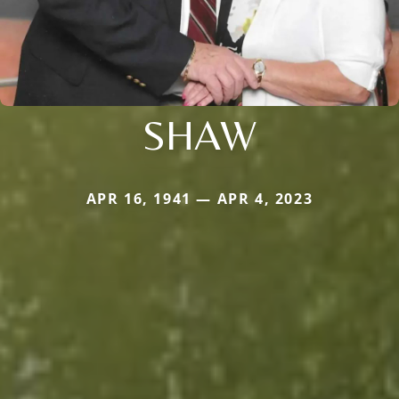
SHAW
APR 16, 1941 — APR 4, 2023