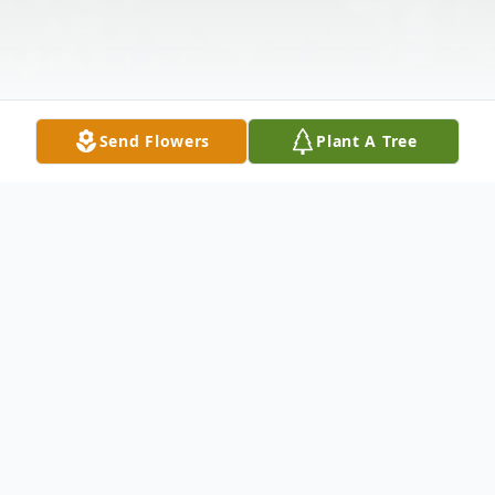
Send Flowers
Plant A Tree
Obituary
Sandra Arleen Catherine (Hansen) Shaw, of
Benbrook, Texas, passed away on April 4th,