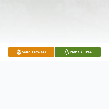
Send Flowers
Plant A Tree
Obituary