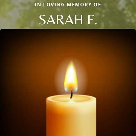
IN LOVING MEMORY OF
SARAH F.