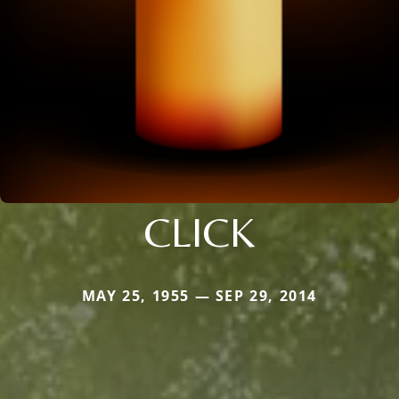
CLICK
MAY 25, 1955 — SEP 29, 2014