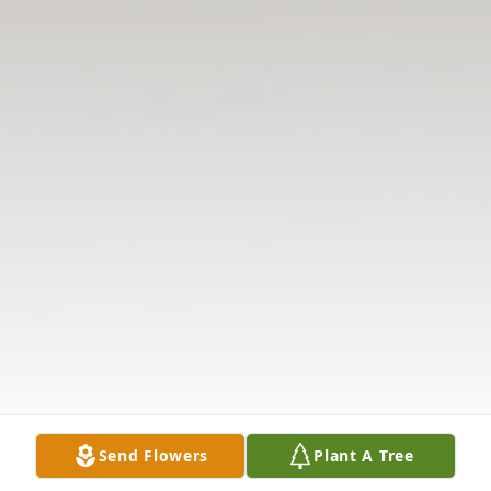
Send Flowers
Plant A Tree