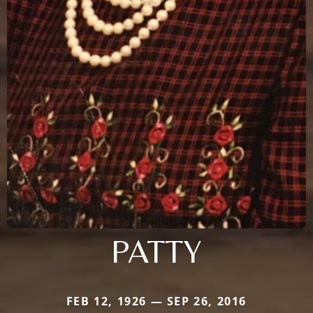
PATTY
FEB 12, 1926 — SEP 26, 2016