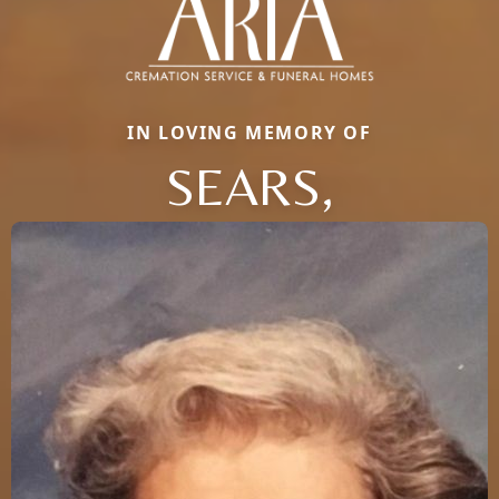
IN LOVING MEMORY OF
SEARS,