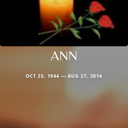
ANN
OCT 25, 1944 — AUG 27, 2014