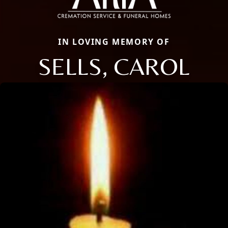
IN LOVING MEMORY OF
SELLS, CAROL