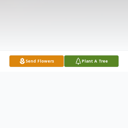
Send Flowers
Plant A Tree
Obituary