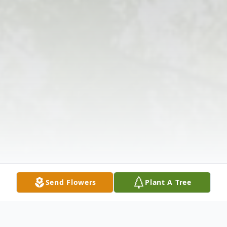
Send Flowers
Plant A Tree