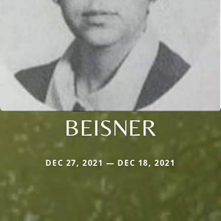
BEISNER
DEC 27, 2021 — DEC 18, 2021