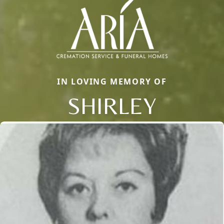
IN LOVING MEMORY OF
SHIRLEY