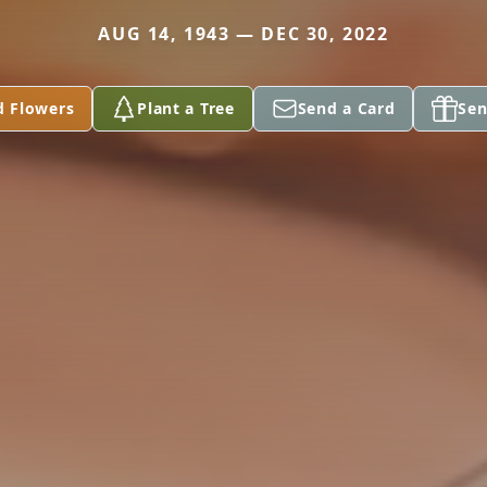
AUG 14, 1943 — DEC 30, 2022
d Flowers
Plant a Tree
Send a Card
Sen