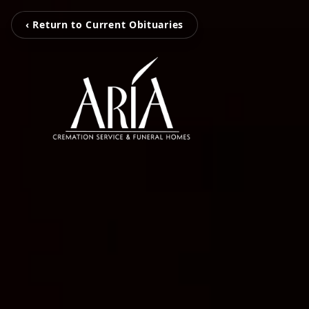
‹ Return to Current Obituaries