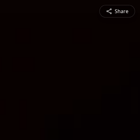
Share