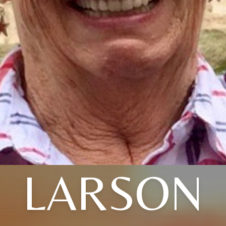
LARSON