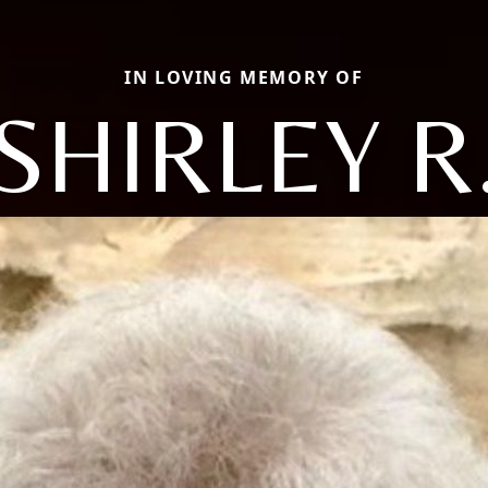
IN LOVING MEMORY OF
SHIRLEY R