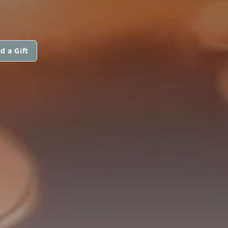
d a Gift