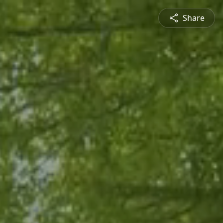
Share