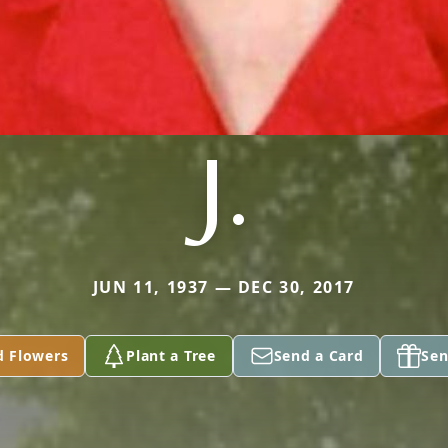
J.
JUN 11, 1937 — DEC 30, 2017
d Flowers
Plant a Tree
Send a Card
Sen