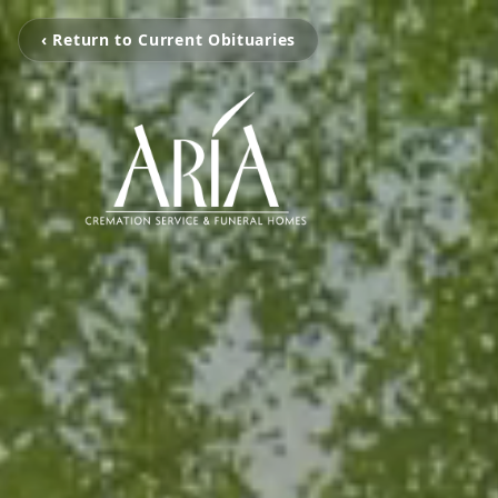
‹ Return to Current Obituaries