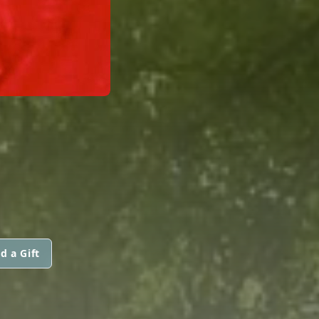
d a Gift