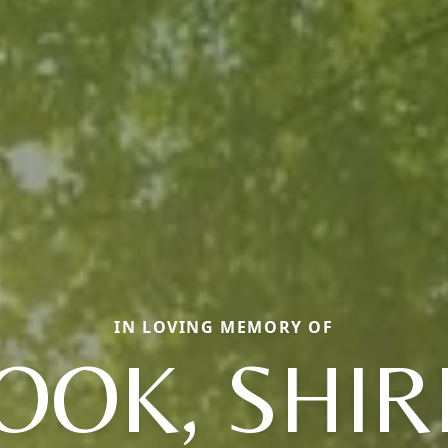
IN LOVING MEMORY OF
OOK, SHIR