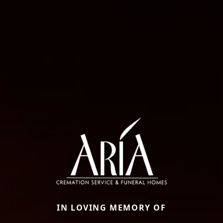
IN LOVING MEMORY OF