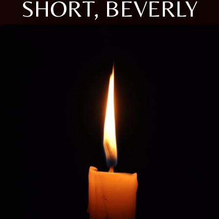
SHORT, BEVERLY