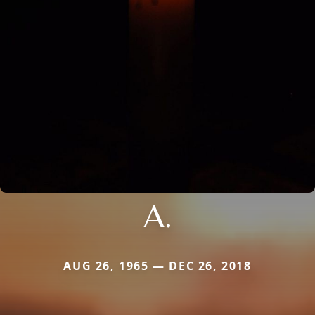
A.
AUG 26, 1965 — DEC 26, 2018