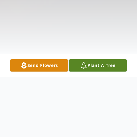
Send Flowers
Plant A Tree
Obituary