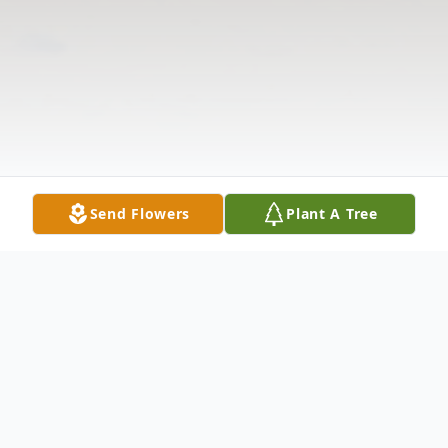
Send Flowers
Plant A Tree
Obituary