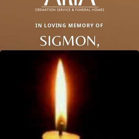
IN LOVING MEMORY OF
SIGMON,