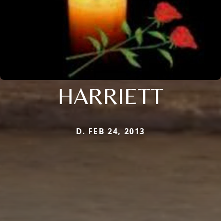
HARRIETT
D. FEB 24, 2013