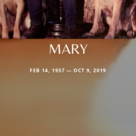
MARY
FEB 14, 1937 — OCT 9, 2019