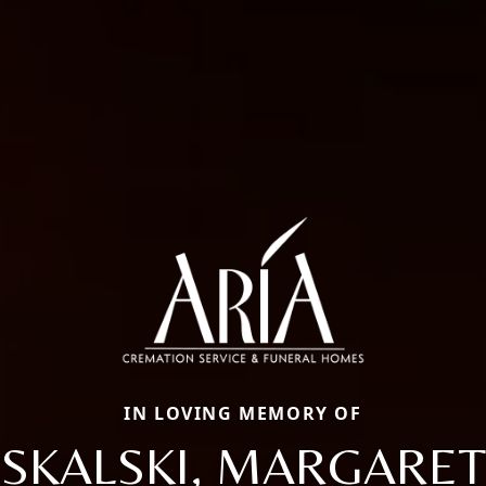
IN LOVING MEMORY OF
SKALSKI, MARGARET