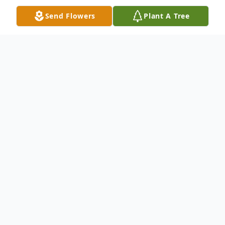
Send Flowers
Plant A Tree
Obituary
Margaret Mary Lewis Skalski, 82, entered
into rest and peace Wednesday, October 9,
2019, after a lengthy illness. She was born
on February 14, 1937 in Two Rivers,
Wisconsin to Glenn and Elsie Lewis. She