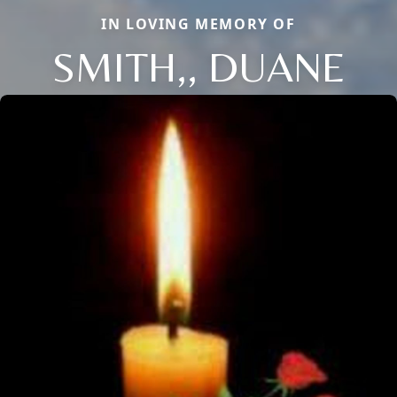
IN LOVING MEMORY OF
SMITH,, DUANE