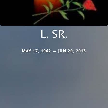
L. SR.
MAY 17, 1962 — JUN 20, 2015