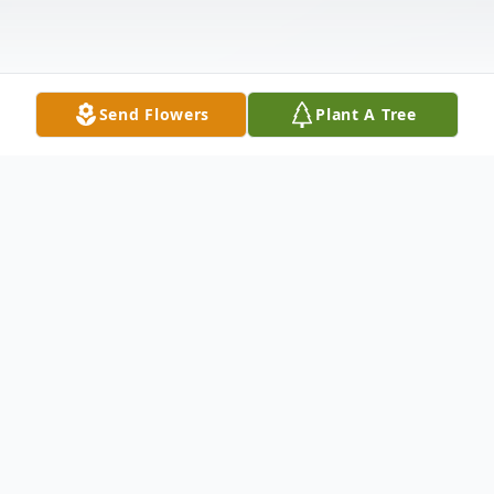
Send Flowers
Plant A Tree
Obituary
Sunrise May 17, 1962 Sunset June 20, 2015
Was born in Connecticut and raised in