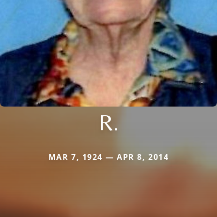
R.
MAR 7, 1924 — APR 8, 2014