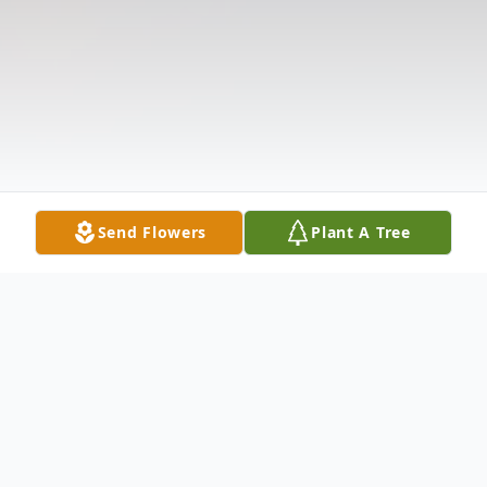
Send Flowers
Plant A Tree
Obituary