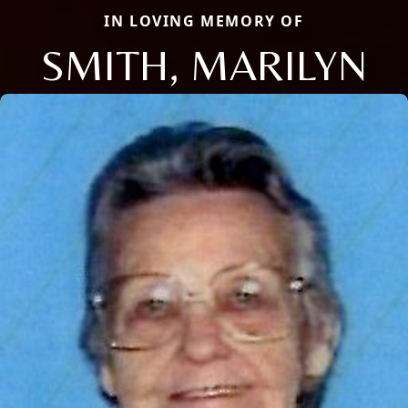
IN LOVING MEMORY OF
SMITH, MARILYN