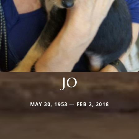
JO
MAY 30, 1953 — FEB 2, 2018