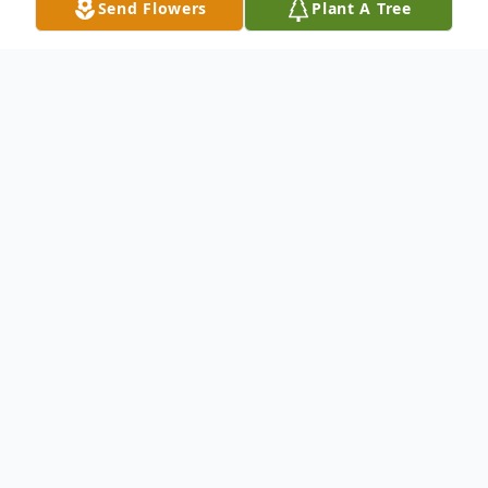
Send Flowers
Plant A Tree
Obituary
Mary Jo Smith of Forney, Texas, beloved
mother, grandmother and sister, passed
away on Friday, February 2, 2018 at the age
of 64. She was surrounded with love by her
daughters at Baylor Hospital in Dallas,