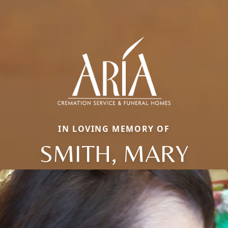
IN LOVING MEMORY OF
SMITH, MARY