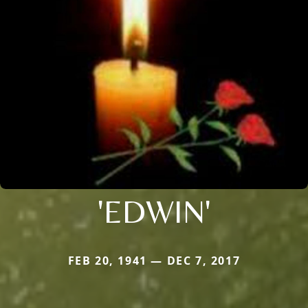
'EDWIN'
FEB 20, 1941 — DEC 7, 2017