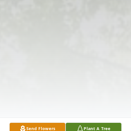
Send Flowers
Plant A Tree