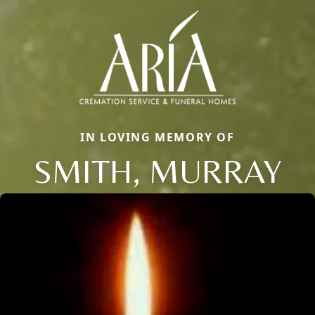
IN LOVING MEMORY OF
SMITH, MURRAY