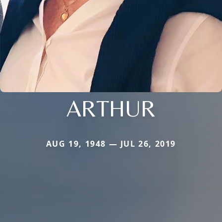
ARTHUR
AUG 19, 1948 — JUL 26, 2019