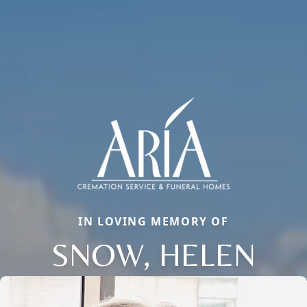
IN LOVING MEMORY OF
SNOW, HELEN