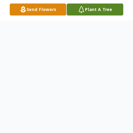
Send Flowers
Plant A Tree
Obituary
Helen Arthur Snow, age 70, died in Plano,
Texas, Friday, July 26th, 2019. Born August
19, 1948 in Altavista, Virginia, to James
Russell Arthur and Doris Helen Bondurant,
Helen lived in various cities before moving